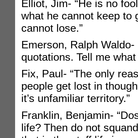
Elliot, Jim- “He is no fo
what he cannot keep to 
cannot lose.”
Emerson, Ralph Waldo- “
quotations. Tell me what
Fix, Paul- “The only re
people get lost in thoug
it’s unfamiliar territory.”
Franklin, Benjamin- “Dos
life? Then do not squand