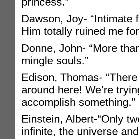
princess.”
Dawson, Joy- “Intimate f
Him totally ruined me for
Donne, John- “More than 
mingle souls.”
Edison, Thomas- “There a
around here! We’re tryin
accomplish something.”
Einstein, Albert-“Only tw
infinite, the universe a