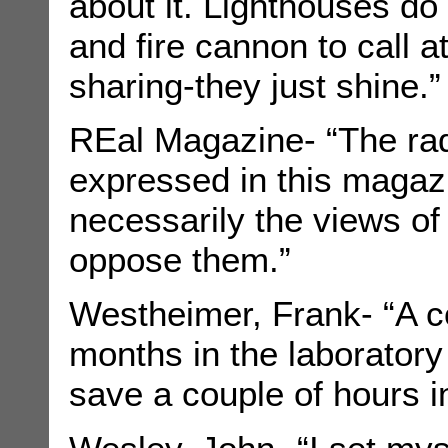
about it. Lighthouses do 
and fire cannon to call at
sharing-they just shine.”
REal Magazine- “The rad
expressed in this magaz
necessarily the views o
oppose them.”
Westheimer, Frank- “A c
months in the laboratory
save a couple of hours in