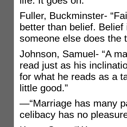
life. It goes on.”
Fuller, Buckminster- “Fa
better than belief. Belief
someone else does the t
Johnson, Samuel- “A ma
read just as his inclinat
for what he reads as a t
little good.”
—“Marriage has many pa
celibacy has no pleasure