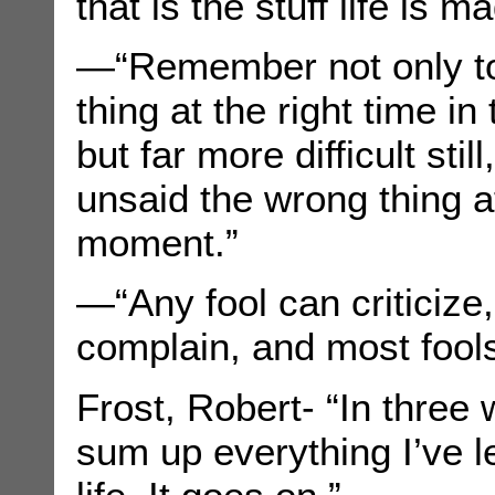
that is the stuff life is m
—“Remember not only to 
thing at the right time in 
but far more difficult still
unsaid the wrong thing a
moment.”
—“Any fool can criticiz
complain, and most fools
Frost, Robert- “In three 
sum up everything I’ve 