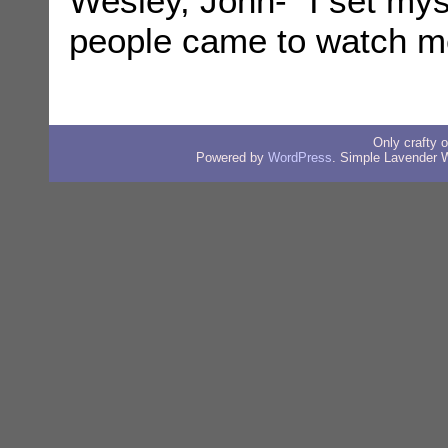
Wesley, John- “I set myse
people came to watch m
Only crafty
Powered by
WordPress
. Simple Lavender