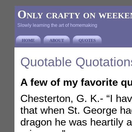
Only crafty on weeke
Slowly learning the art of homemaking
HOME
ABOUT
QUOTES
Quotable Quotation
A few of my favorite q
Chesterton, G. K.- “I have
that when St. George had
dragon he was heartily af