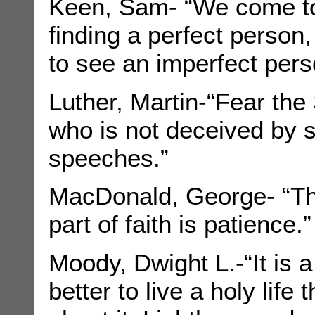
Keen, Sam- “We come to
finding a perfect person,
to see an imperfect perso
Luther, Martin-“Fear the
who is not deceived by s
speeches.”
MacDonald, George- “The
part of faith is patience.”
Moody, Dwight L.-“It is a
better to live a holy life 