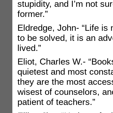
stupidity, and I’m not su
former.”
Eldredge, John- “Life is
to be solved, it is an ad
lived.”
Eliot, Charles W.- “Book
quietest and most consta
they are the most acces
wisest of counselors, a
patient of teachers.”