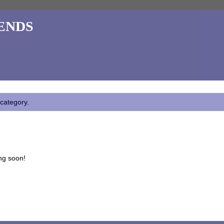
ends
 category.
ng soon!