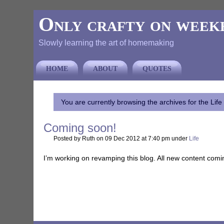
Only crafty on week
Slowly learning the art of homemaking
HOME
ABOUT
QUOTES
You are currently browsing the archives for the Life
Coming soon!
Posted by Ruth on 09 Dec 2012 at 7:40 pm under
Life
I’m working on revamping this blog. All new content comi