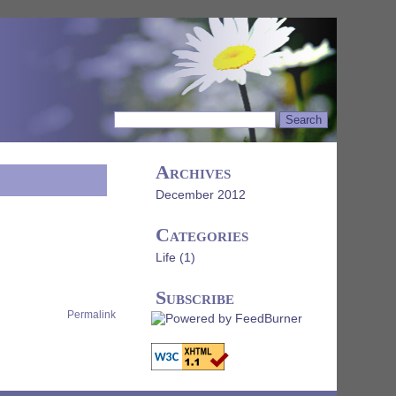
Archives
December 2012
Categories
Life
(1)
Subscribe
Permalink