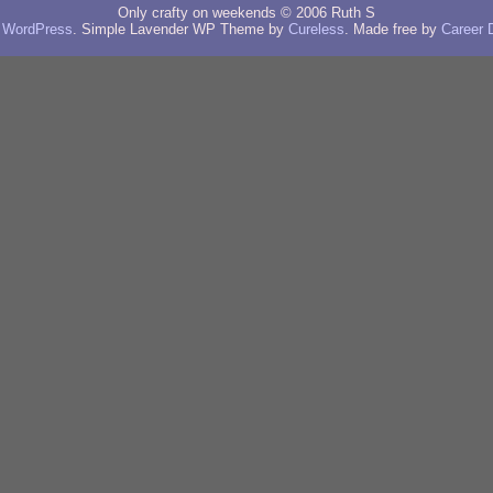
Only crafty on weekends © 2006 Ruth S
y
WordPress
. Simple Lavender WP Theme by
Cureless
. Made free by
Career 